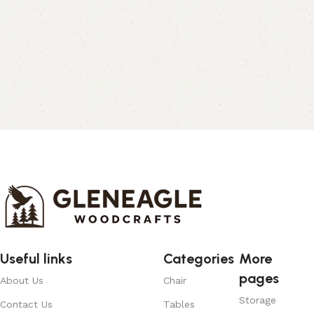
Useful links
Categories
More
pages
About Us
Chair
Storage
Contact Us
Tables