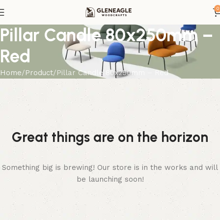
0
Pillar Candle 80x250mm –
Red
Home
Product
Pillar Candle 80x250mm – Red
Great things are on the horizon
Something big is brewing! Our store is in the works and will
be launching soon!