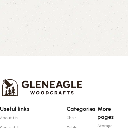
Useful links
Categories
More
pages
About Us
Chair
Storage
Contact Us
Tables