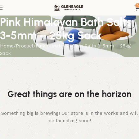
0
Pink Himalayan Bath Salts
3-5mm – 25kg Sack
Home
Product
Pink Himalayan Bath Salts 3-5mm – 25kg
Sack
Great things are on the horizon
Something big is brewing! Our store is in the works and will
be launching soon!