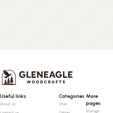
Useful links
Categories
More
pages
About Us
Chair
Storage
Contact Us
Tables