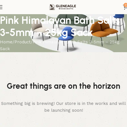
0
Pink Himalayan Bath Salts
3-5mm – 25kg Sack
Home
Product
Pink Himalayan Bath Salts 3-5mm – 25kg
Sack
Great things are on the horizon
Something big is brewing! Our store is in the works and will
be launching soon!