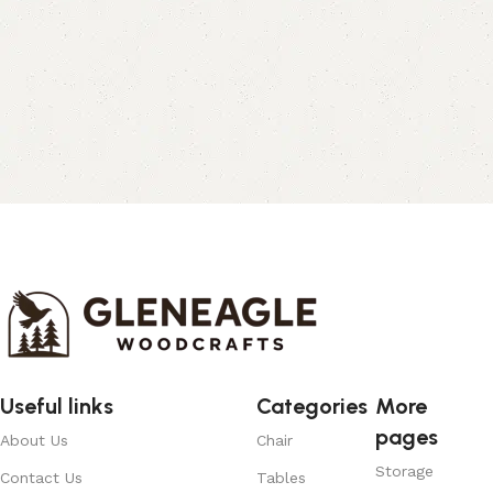
Useful links
Categories
More
pages
About Us
Chair
Storage
Contact Us
Tables