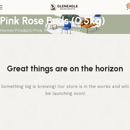
0
Pink Rose Buds (0.5kg)
Home
Product
Pink Rose Buds (0.5kg)
Great things are on the horizon
Something big is brewing! Our store is in the works and will
be launching soon!