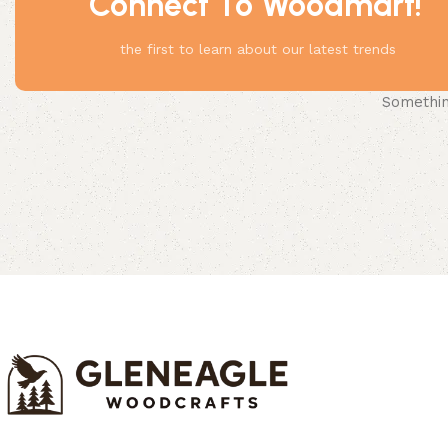
Connect To Woodmart!
the first to learn about our latest trends
Something