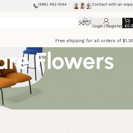
(686) 492-1044
Contact with an expe
Login / Register
€
0.
Free shipping for all orders of $1.3
are Flowers