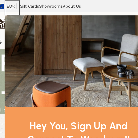
EUR
Gift Cards
Showrooms
About Us
Chairs
Home
Tables
Sofas
Armchairs
Beds
Stora
Printed Cott
– Pink
Home
Product
Printed Cotton Bag – We are Flowers – Pink
Hey You, Sign Up And