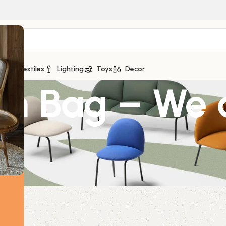
ge
Textiles
Lighting
Toys
Decor
on Bag – We 