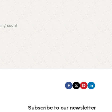
hing soon!
Subscribe us:
Subscribe to our newsletter