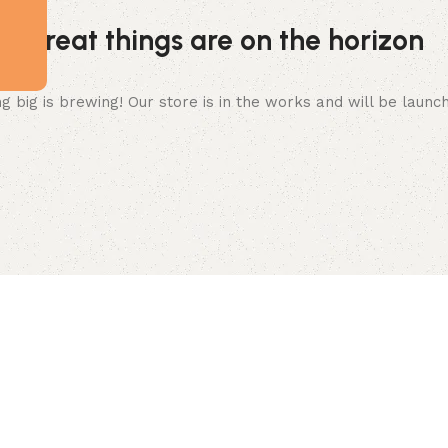
Great things are on the horizon
 big is brewing! Our store is in the works and will be launc