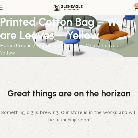
0
Printed Cotton Bag – We
are Leaves – Yellow
Home
Product
Printed Cotton Bag – We are Leaves –
Yellow
Great things are on the horizon
Something big is brewing! Our store is in the works and will
be launching soon!