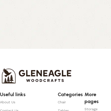
Useful links
Categories
More
pages
About Us
Chair
Storage
Contact Us
Tables