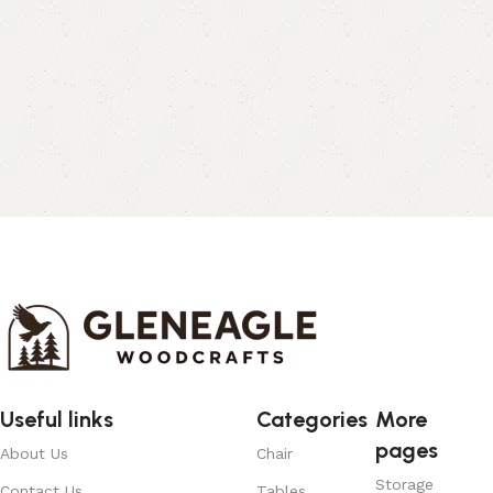
Useful links
Categories
More
pages
About Us
Chair
Storage
Contact Us
Tables