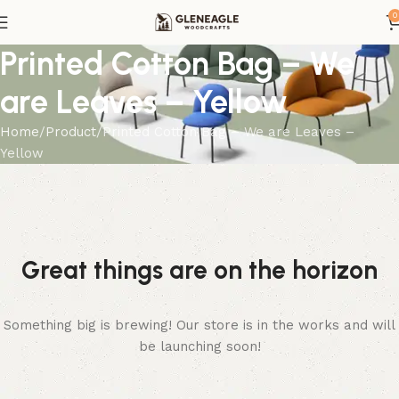
0
Printed Cotton Bag – We
are Leaves – Yellow
Home
Product
Printed Cotton Bag – We are Leaves –
Yellow
Great things are on the horizon
Something big is brewing! Our store is in the works and will
be launching soon!