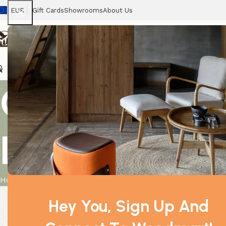
EUR
Gift Cards
Showrooms
About Us
Chairs
Home
Tables
Sofas
Armchairs
Beds
Stora
Quality USB
Lamp – 9 cm
Home
Product
Quality USB Pyramid WHITE Salt Lamp – 9 cm
Hey You, Sign Up And