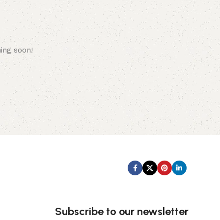
hing soon!
Subscribe us:
Subscribe to our newsletter