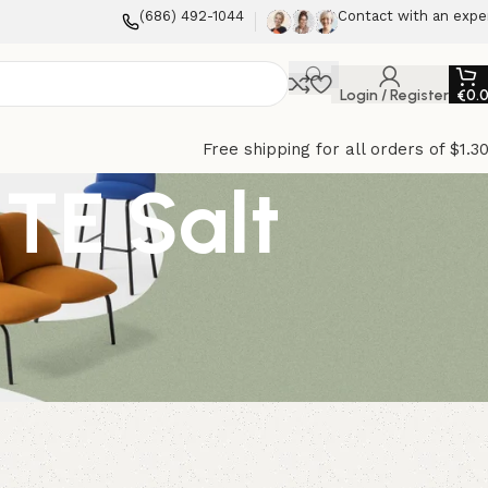
(686) 492-1044
Contact with an expe
Login / Register
€
0.
Free shipping for all orders of $1.3
TE Salt