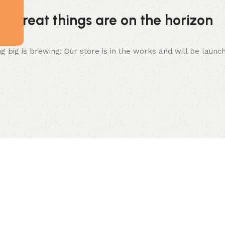
Great things are on the horizon
 big is brewing! Our store is in the works and will be launc