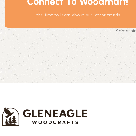
Connect To Woodmart!
the first to learn about our latest trends
Something