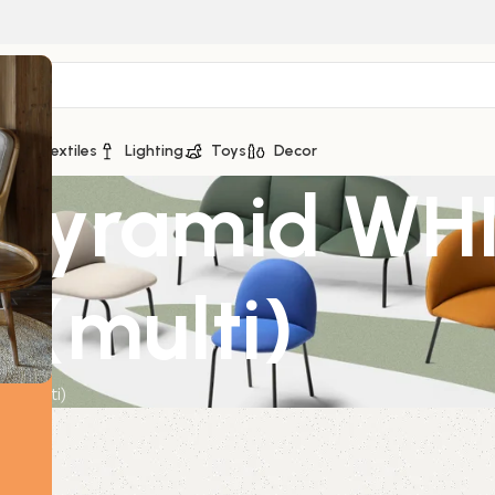
ge
Textiles
Lighting
Toys
Decor
 Pyramid WHI
 (multi)
 (multi)