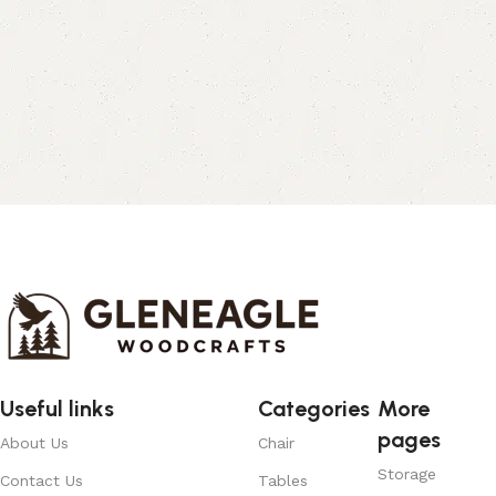
Useful links
Categories
More
pages
About Us
Chair
Storage
Contact Us
Tables