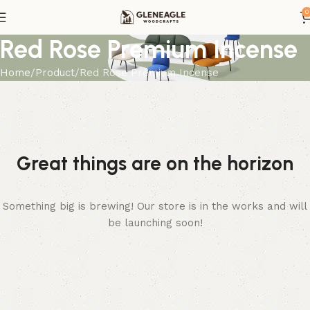
0
Red Rose Premium Incense
Home
Product
Red Rose Premium Incense
Great things are on the horizon
Something big is brewing! Our store is in the works and will
be launching soon!