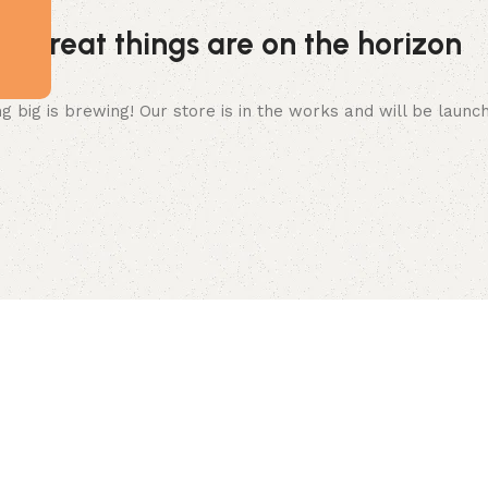
Great things are on the horizon
 big is brewing! Our store is in the works and will be launc