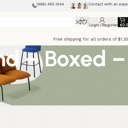
(686) 492-1044
Contact with an expe
Login / Register
€
0.
Free shipping for all orders of $1.3
end – Boxed –