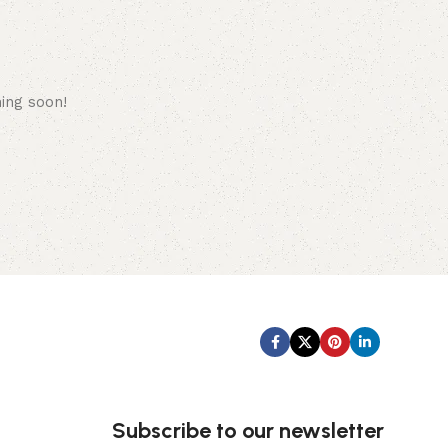
hing soon!
Subscribe us:
Subscribe to our newsletter