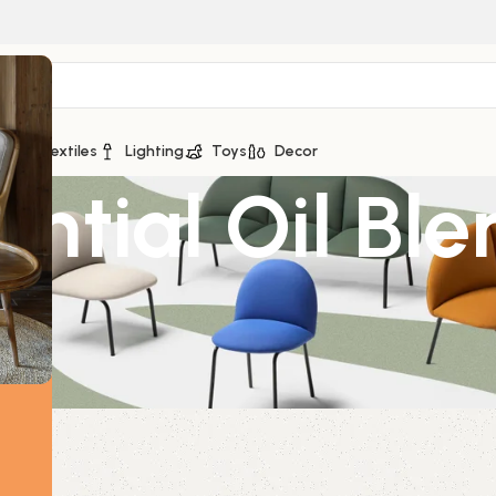
ge
Textiles
Lighting
Toys
Decor
ential Oil Bl