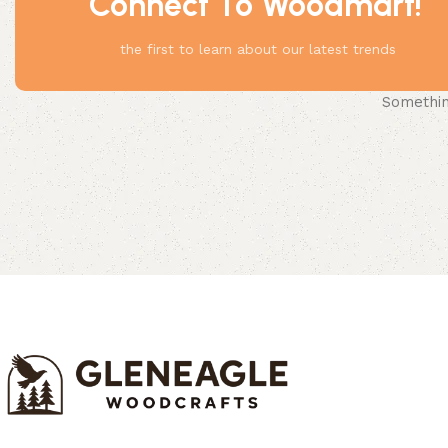
Connect To Woodmart!
the first to learn about our latest trends
Something