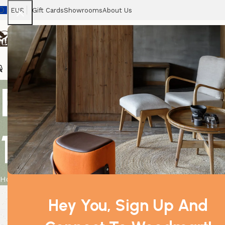
EUR
Gift Cards
Showrooms
About Us
Chairs
Home
Tables
Sofas
Armchairs
Beds
Stora
Relaxing Ess
10ml
Home
Product
Relaxing Essential Oil Blend – Boxed – 10ml
Hey You, Sign Up And