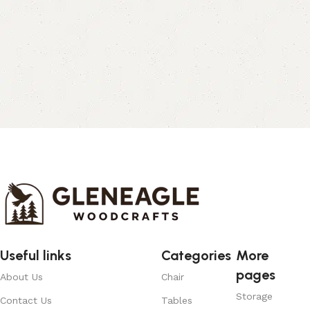
Useful links
Categories
More
pages
About Us
Chair
Storage
Contact Us
Tables