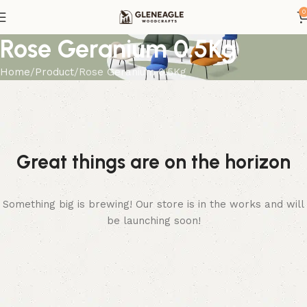
0
Rose Geranium 0.5Kg
Home
Product
Rose Geranium 0.5Kg
Great things are on the horizon
Something big is brewing! Our store is in the works and will
be launching soon!