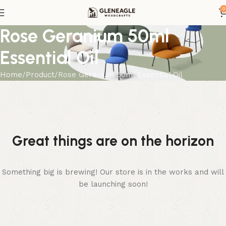
0
Rose Geranium 50ml
Essential Oil
Home
Product
Rose Geranium 50ml Essential Oil
Great things are on the horizon
Something big is brewing! Our store is in the works and will
be launching soon!