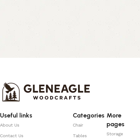
Useful links
Categories
More
pages
About Us
Chair
Storage
Contact Us
Tables