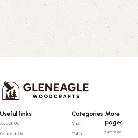
Useful links
Categories
More
pages
About Us
Chair
Storage
Contact Us
Tables