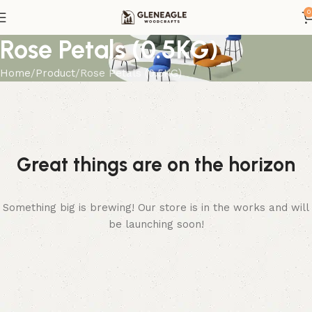
0
Rose Petals (0.5KG)
Home
Product
Rose Petals (0.5KG)
Great things are on the horizon
Something big is brewing! Our store is in the works and will
be launching soon!