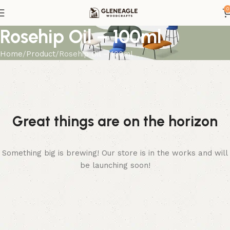
0
Rosehip Oil – 100ml
Home
Product
Rosehip Oil – 100ml
Great things are on the horizon
Something big is brewing! Our store is in the works and will
be launching soon!