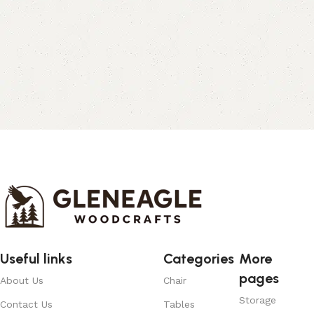
Useful links
Categories
More
pages
About Us
Chair
Storage
Contact Us
Tables