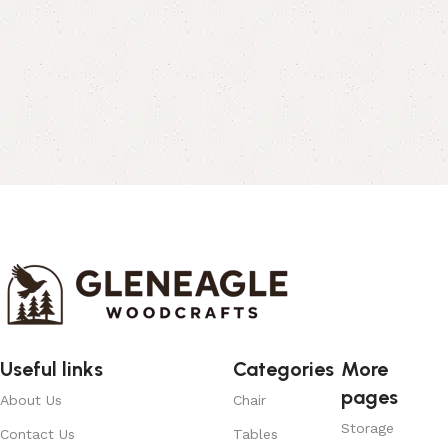
Useful links
Categories
More
pages
About Us
Chair
Storage
Contact Us
Tables