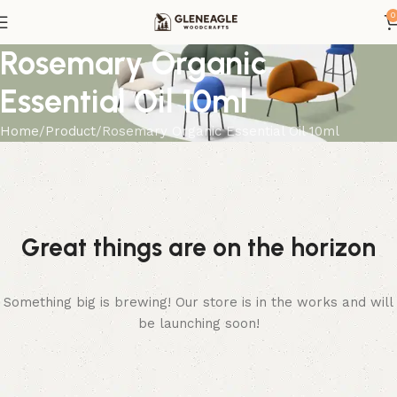
0
Rosemary Organic
Essential Oil 10ml
Home
Product
Rosemary Organic Essential Oil 10ml
Great things are on the horizon
Something big is brewing! Our store is in the works and will
be launching soon!