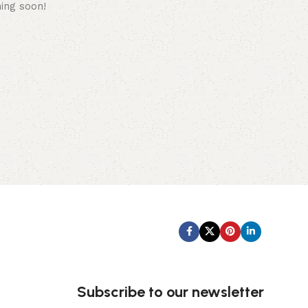
hing soon!
Subscribe us:
Subscribe to our newsletter