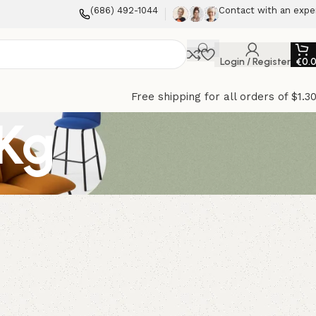
(686) 492-1044
Contact with an expe
Login / Register
€
0.
Free shipping for all orders of $1.3
Kg