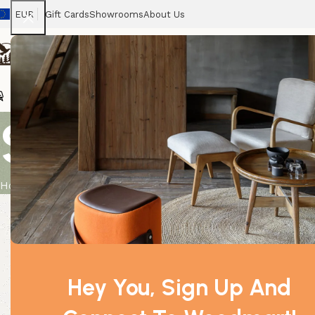
EUR
Gift Cards
Showrooms
About Us
Chairs
Home
Tables
Sofas
Armchairs
Beds
Stora
Sandalwood 
Home
Product
Sandalwood Amayris 0.5Kg
Hey You, Sign Up And