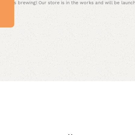
 big is brewing! Our store is in the works and will be launc