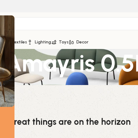
ge
Textiles
Lighting
Toys
Decor
Amayris 0.5
Great things are on the horizon