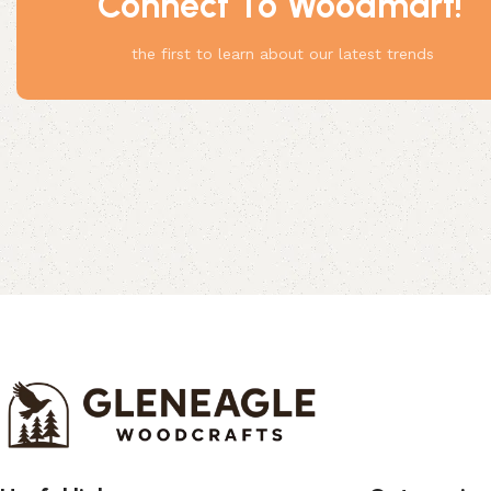
Connect To Woodmart!
Something
the first to learn about our latest trends