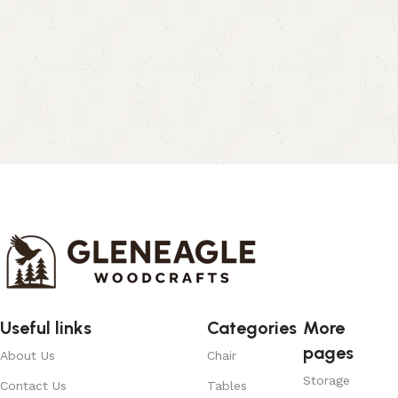
Useful links
Categories
More
pages
About Us
Chair
Storage
Contact Us
Tables