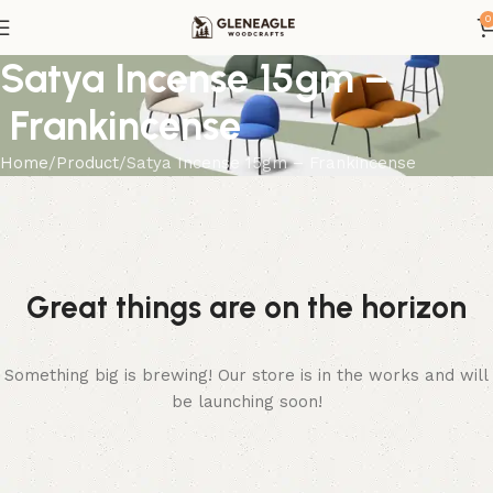
0
Satya Incense 15gm –
Frankincense
Home
Product
Satya Incense 15gm – Frankincense
Great things are on the horizon
Something big is brewing! Our store is in the works and will
be launching soon!