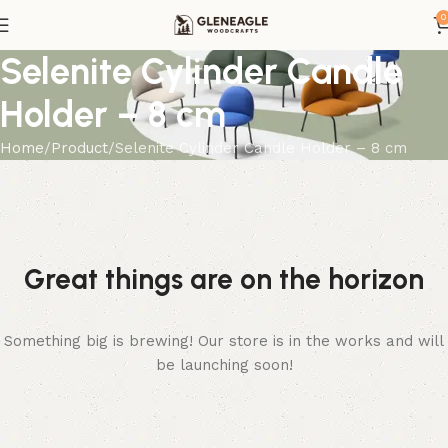
0
Selenite Cylinder Candle
Holder – 8 cm
Home
Product
Selenite Cylinder Candle Holder – 8 cm
Great things are on the horizon
Something big is brewing! Our store is in the works and will
be launching soon!