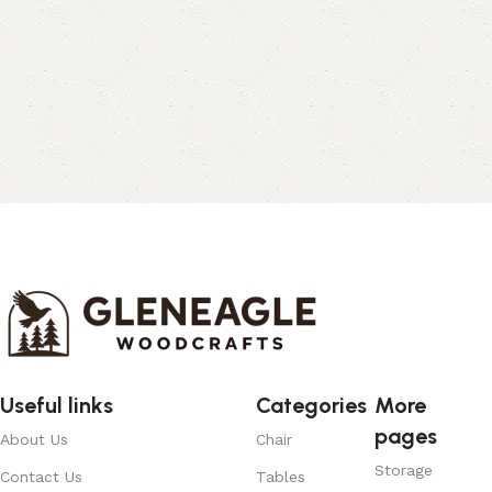
Useful links
Categories
More
pages
About Us
Chair
Storage
Contact Us
Tables