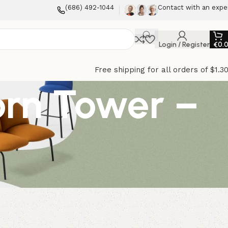
(686) 492-1044
Contact with an expe
Login / Register
€
0.
Free shipping for all orders of $1.3
orn Tower –