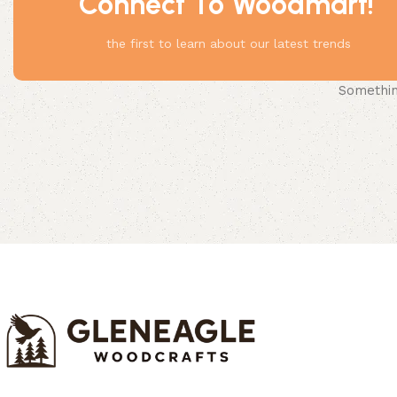
Connect To Woodmart!
the first to learn about our latest trends
Something