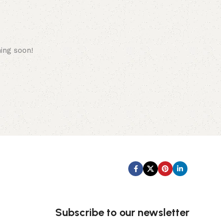
hing soon!
Subscribe us:
Subscribe to our newsletter