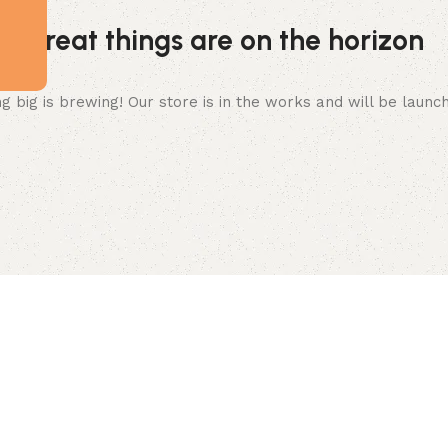
Great things are on the horizon
 big is brewing! Our store is in the works and will be launc