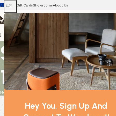
EUR
Gift Cards
Showrooms
About Us
Chairs
Home
Tables
Sofas
Armchairs
Beds
Stora
Selenite Spi
15 cm
Home
Product
Selenite Spiral Unicorn Horn Tower – 15 cm
Hey You, Sign Up And