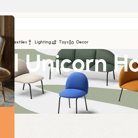
ge
Textiles
Lighting
Toys
Decor
ral Unicorn H