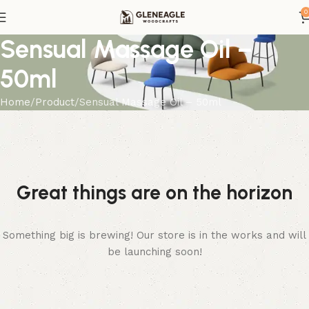
0
Sensual Massage Oil –
50ml
Home
Product
Sensual Massage Oil – 50ml
Great things are on the horizon
Something big is brewing! Our store is in the works and will
be launching soon!