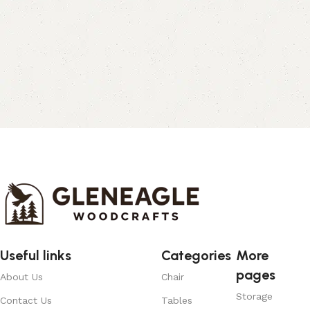
Useful links
Categories
More
pages
About Us
Chair
Storage
Contact Us
Tables