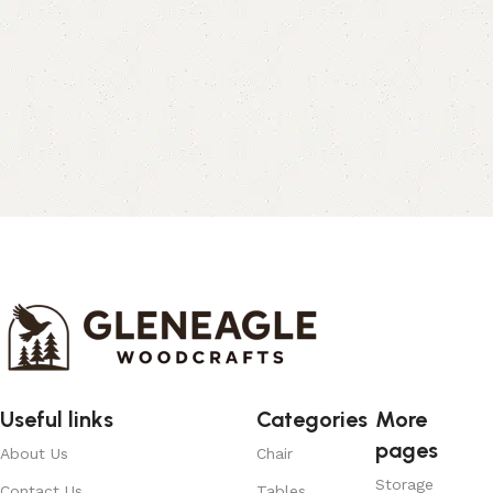
Useful links
Categories
More
pages
About Us
Chair
Storage
Contact Us
Tables