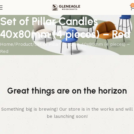
0
Set of Pillar Candles
40x80mm (4 pieces) – Red
Home
Product
Set of Pillar Candles 40x80mm (4 pieces) –
Red
Great things are on the horizon
Something big is brewing! Our store is in the works and will
be launching soon!