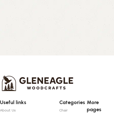
Useful links
Categories
More
pages
About Us
Chair