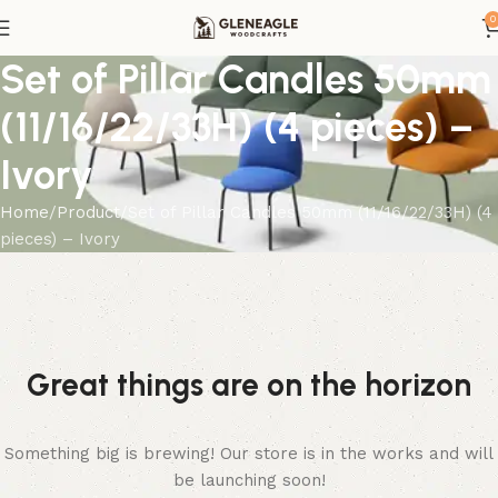
0
Set of Pillar Candles 50mm
(11/16/22/33H) (4 pieces) –
Ivory
Home
Product
Set of Pillar Candles 50mm (11/16/22/33H) (4
pieces) – Ivory
Great things are on the horizon
Something big is brewing! Our store is in the works and will
be launching soon!