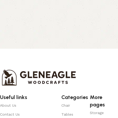
Useful links
Categories
More
pages
About Us
Chair
Storage
Contact Us
Tables