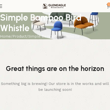
0
Simple Bamboo Bird
Whistle
Home
Product
Simple Bamboo Bird Whistle
Great things are on the horizon
Something big is brewing! Our store is in the works and will
be launching soon!