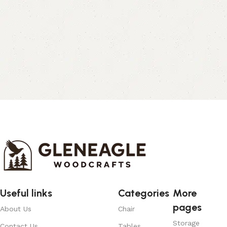
Useful links
Categories
More
pages
About Us
Chair
Storage
Contact Us
Tables