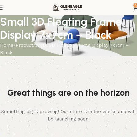
0
Small 3D Floating Frame
Display 7x7cm – Black
Home
Product
Small 3D Floating Frame Display 7x7cm –
Black
Great things are on the horizon
Something big is brewing! Our store is in the works and will
be launching soon!