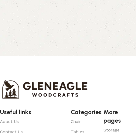
Useful links
Categories
More
pages
About Us
Chair
Storage
Contact Us
Tables