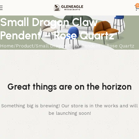
0
Small Dragon Claw
Pendent – Rose Quartz
Home
Product
Small Dragon Claw Pendent – Rose Quartz
Great things are on the horizon
Something big is brewing! Our store is in the works and will
be launching soon!