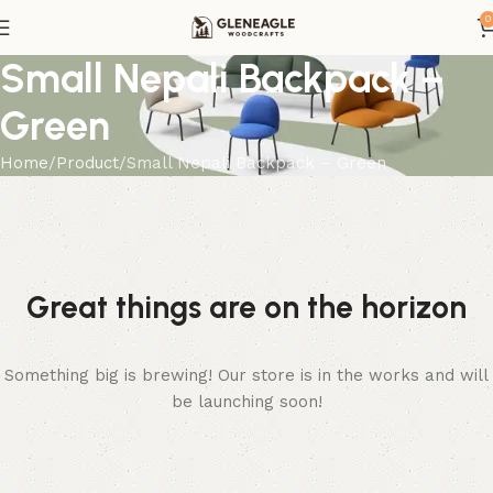
0
Small Nepali Backpack –
Green
Home
Product
Small Nepali Backpack – Green
Great things are on the horizon
Something big is brewing! Our store is in the works and will
be launching soon!