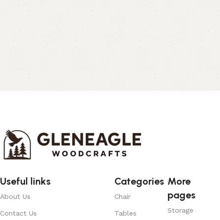
Useful links
Categories
More
pages
About Us
Chair
Storage
Contact Us
Tables