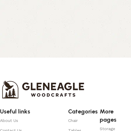
Useful links
Categories
More
pages
About Us
Chair
Storage
Contact Us
Tables