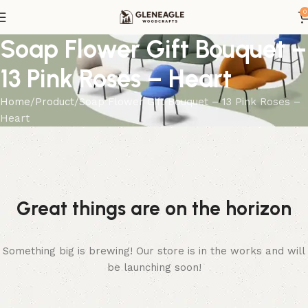
0
Soap Flower Gift Bouquet –
13 Pink Roses – Heart
Home
Product
Soap Flower Gift Bouquet – 13 Pink Roses –
Heart
Great things are on the horizon
Something big is brewing! Our store is in the works and will
be launching soon!