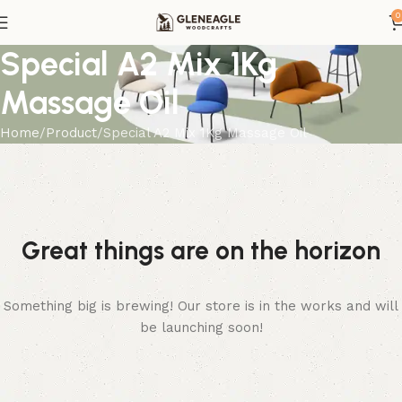
0
Special A2 Mix 1Kg
Massage Oil
Home
Product
Special A2 Mix 1Kg Massage Oil
Great things are on the horizon
Something big is brewing! Our store is in the works and will
be launching soon!