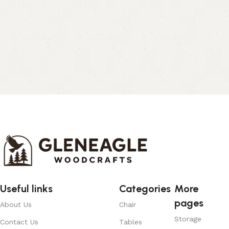
Useful links
Categories
More
pages
About Us
Chair
Storage
Contact Us
Tables