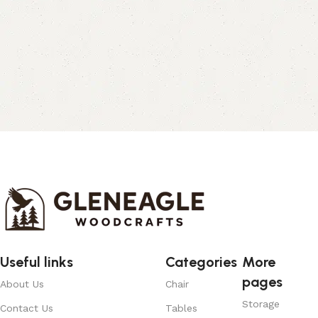
Useful links
Categories
More
pages
About Us
Chair
Storage
Contact Us
Tables