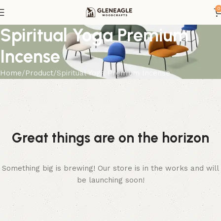
0
Spiritual Yoga Premium
Incense
Home
Product
Spiritual Yoga Premium Incense
Great things are on the horizon
Something big is brewing! Our store is in the works and will
be launching soon!