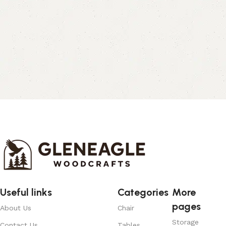
Useful links
Categories
More
pages
About Us
Chair
Storage
Contact Us
Tables