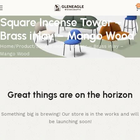
0
Square Incense Tower –
Brass inlay – Mango Wood
Home
Product
Square Incense Tower – Brass inlay –
Mango Wood
Great things are on the horizon
Something big is brewing! Our store is in the works and will
be launching soon!