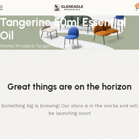
0
Tangerine 50ml Essential
Oil
Home
Product
Tangerine 50ml Essential Oil
Great things are on the horizon
Something big is brewing! Our store is in the works and will
be launching soon!