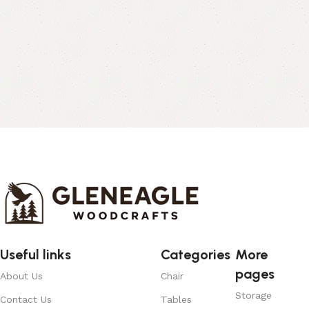
Useful links
Categories
More
pages
About Us
Chair
Storage
Contact Us
Tables