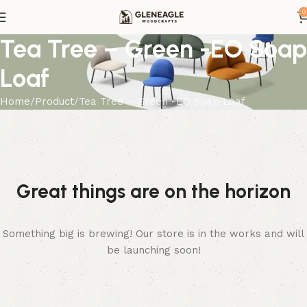
0
Tea Tree – Green -EO Soap
Loaf
Home
Product
Tea Tree – Green -EO Soap Loaf
Great things are on the horizon
Something big is brewing! Our store is in the works and will
be launching soon!