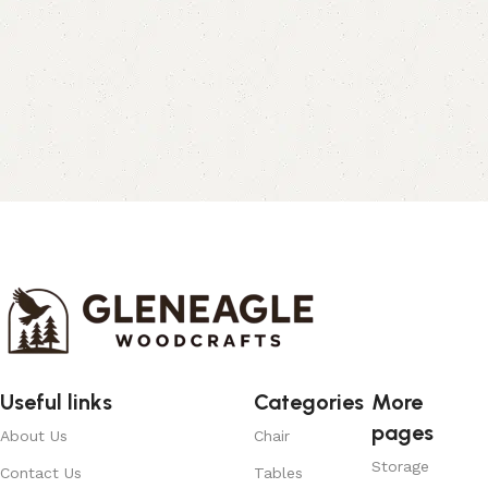
Useful links
Categories
More
pages
About Us
Chair
Storage
Contact Us
Tables