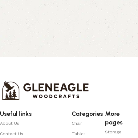
Useful links
Categories
More
pages
About Us
Chair
Storage
Contact Us
Tables