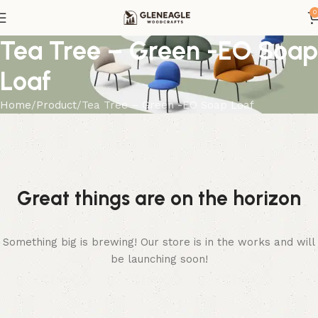
0
Tea Tree – Green -EO Soap
Loaf
Home
Product
Tea Tree – Green -EO Soap Loaf
Great things are on the horizon
Something big is brewing! Our store is in the works and will
be launching soon!