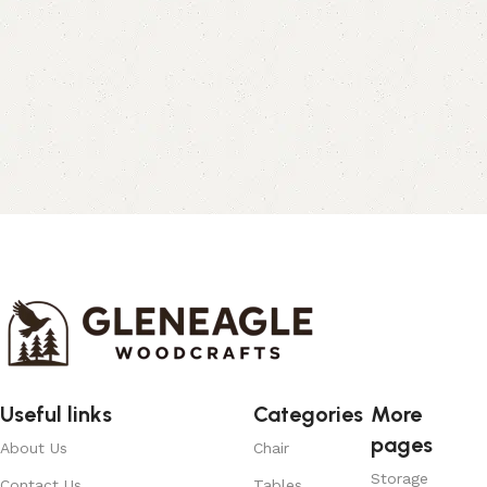
Useful links
Categories
More
pages
About Us
Chair
Storage
Contact Us
Tables