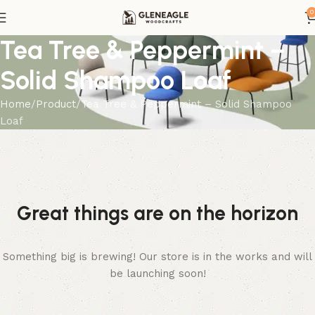
0
Tea Tree & Peppermint –
Solid Shampoo Loaf
Home
Product
Tea Tree & Peppermint – Solid Shampoo
Loaf
Great things are on the horizon
Something big is brewing! Our store is in the works and will
be launching soon!