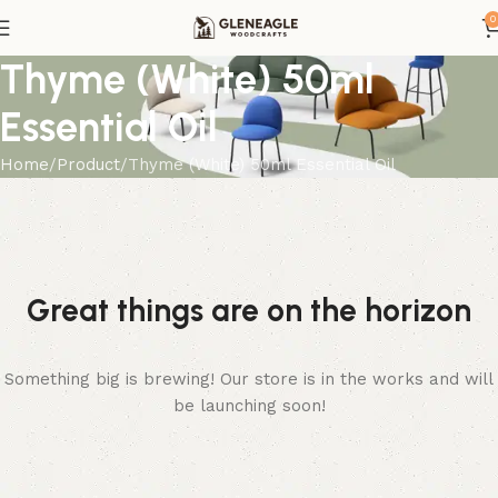
0
Thyme (White) 50ml
Essential Oil
Home
Product
Thyme (White) 50ml Essential Oil
Great things are on the horizon
Something big is brewing! Our store is in the works and will
be launching soon!