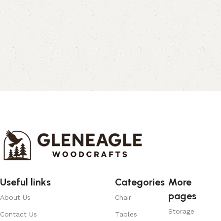
Useful links
Categories
More
pages
About Us
Chair
Storage
Contact Us
Tables