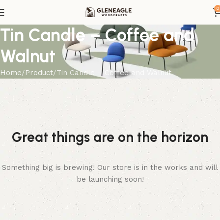
0
Tin Candle – Coffee and
Walnut
Home
Product
Tin Candle – Coffee and Walnut
Great things are on the horizon
Something big is brewing! Our store is in the works and will
be launching soon!