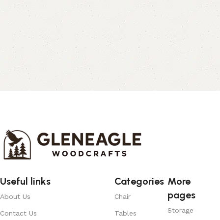
Useful links
Categories
More
pages
About Us
Chair
Storage
Contact Us
Tables