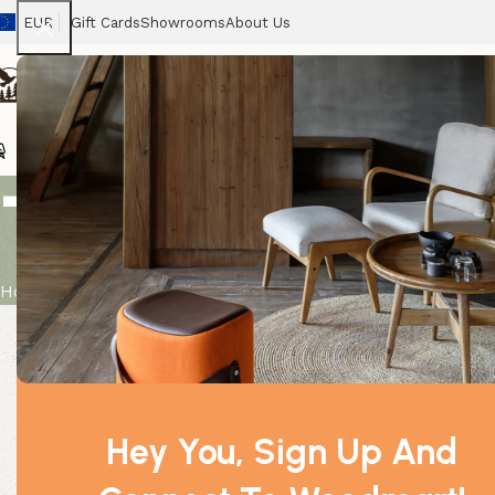
EUR
Gift Cards
Showrooms
About Us
Chairs
Home
Tables
Sofas
Armchairs
Beds
Stora
Total Detox 
Home
Product
Total Detox Potion in Bags
Hey You, Sign Up And