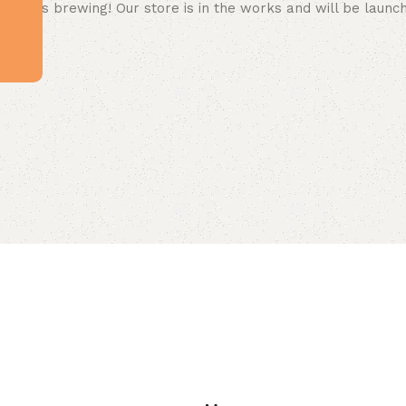
 big is brewing! Our store is in the works and will be launc