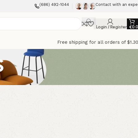
(686) 492-1044
Contact with an expe
Login / Register
€
0.
Free shipping for all orders of $1.3
s