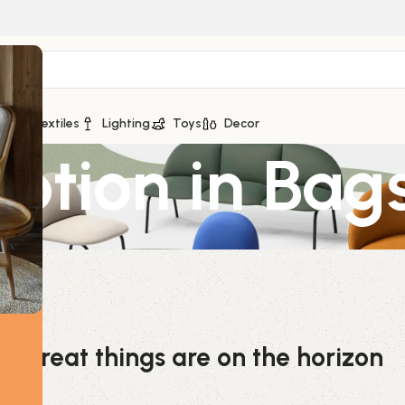
ge
Textiles
Lighting
Toys
Decor
Potion in Bag
Great things are on the horizon