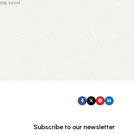
hing soon!
Subscribe us:
Subscribe to our newsletter