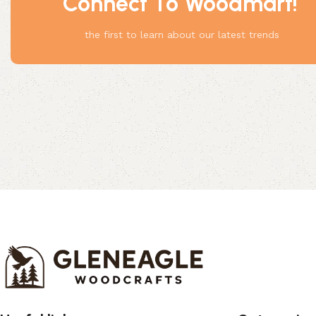
Connect To Woodmart!
Something
the first to learn about our latest trends