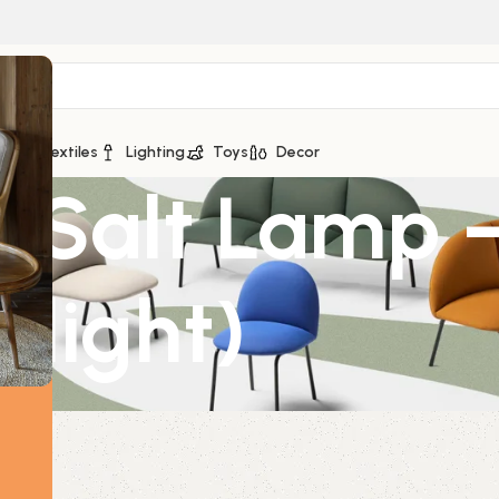
ge
Textiles
Lighting
Toys
Decor
 Salt Lamp 
 light)
light)