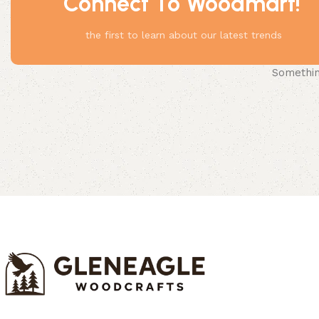
Connect To Woodmart!
the first to learn about our latest trends
Something