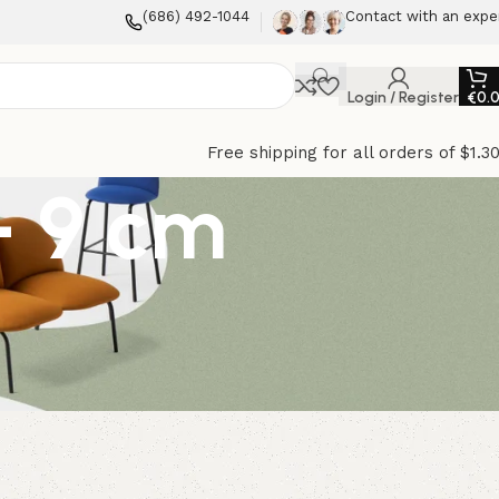
(686) 492-1044
Contact with an expe
Login / Register
€
0.
Free shipping for all orders of $1.3
– 9 cm