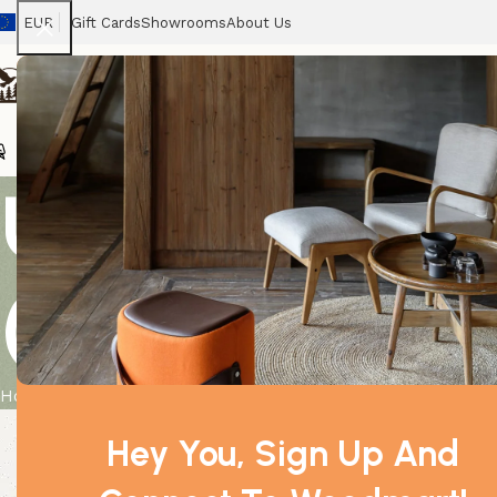
EUR
Gift Cards
Showrooms
About Us
Chairs
Home
Tables
Sofas
Armchairs
Beds
Stora
USB Pyramid
(multicolored
Home
Product
USB Pyramid Salt Lamp – 9 cm (multicolored 
Hey You, Sign Up And