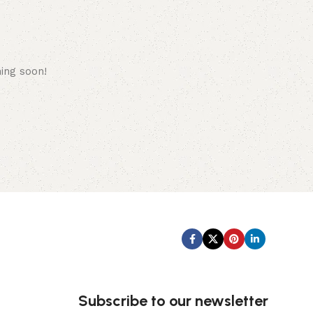
hing soon!
Subscribe us:
Subscribe to our newsletter