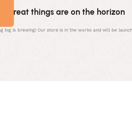
Great things are on the horizon
 big is brewing! Our store is in the works and will be launc