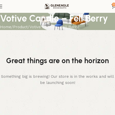
0
Votive Candle – Fell Berry
Home
Product
Votive Candle – Fell Berry
Great things are on the horizon
Something big is brewing! Our store is in the works and will
be launching soon!