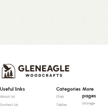
Useful links
Categories
More
pages
About Us
Chair
Storage
Contact Us
Tables