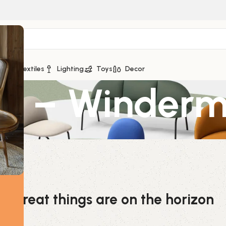
ge
Textiles
Lighting
Toys
Decor
le – Winder
Great things are on the horizon