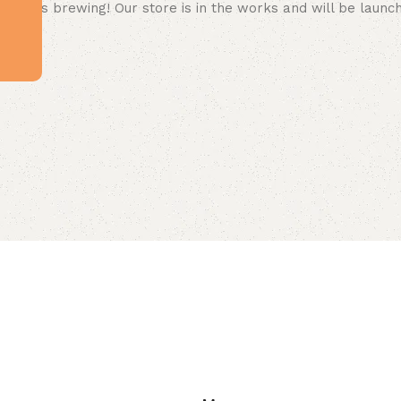
 big is brewing! Our store is in the works and will be launc