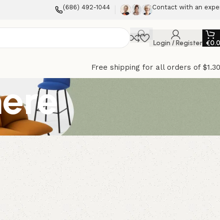
(686) 492-1044
Contact with an expe
Login / Register
€
0.
Free shipping for all orders of $1.3
mere