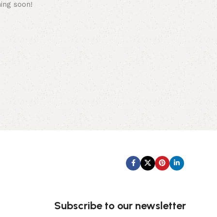
hing soon!
Subscribe us:
Subscribe to our newsletter