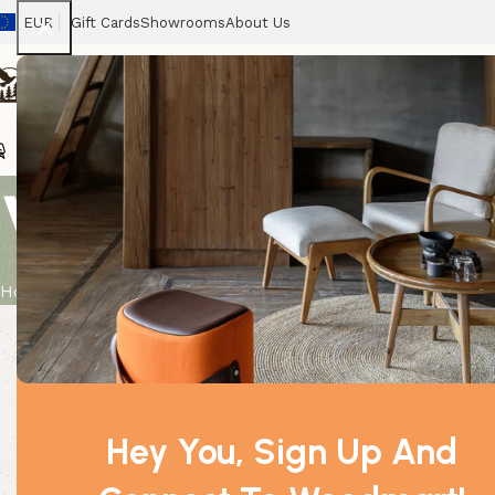
EUR
Gift Cards
Showrooms
About Us
Chairs
Home
Tables
Sofas
Armchairs
Beds
Stora
Votive Cand
Home
Product
Votive Candle – Windermere
Hey You, Sign Up And