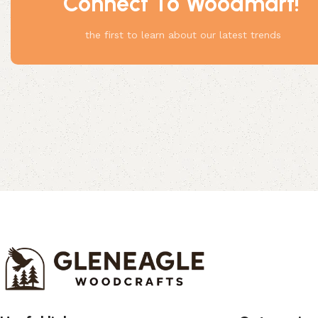
Connect To Woodmart!
Something
the first to learn about our latest trends