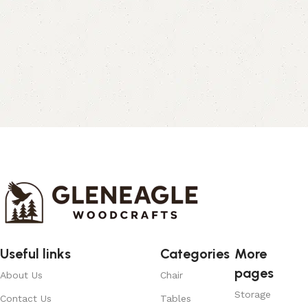
Useful links
Categories
More
pages
About Us
Chair
Storage
Contact Us
Tables