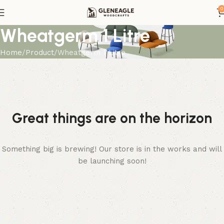
0
Wheatgerm 1 Litre
Home
Product
Wheatgerm 1 Litre
Great things are on the horizon
Something big is brewing! Our store is in the works and will
be launching soon!