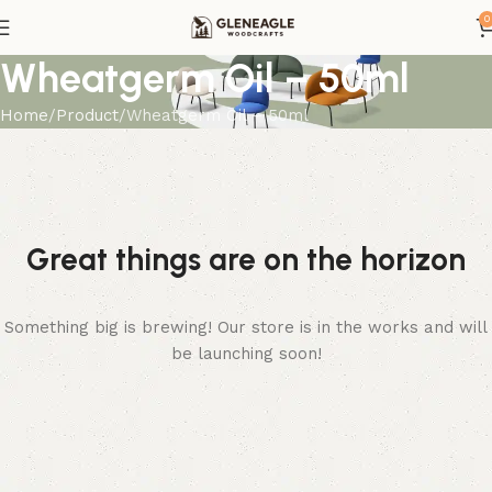
0
Wheatgerm Oil – 50ml
Home
Product
Wheatgerm Oil – 50ml
Great things are on the horizon
Something big is brewing! Our store is in the works and will
be launching soon!