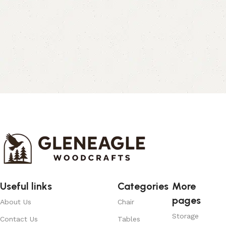
Useful links
Categories
More
pages
About Us
Chair
Storage
Contact Us
Tables