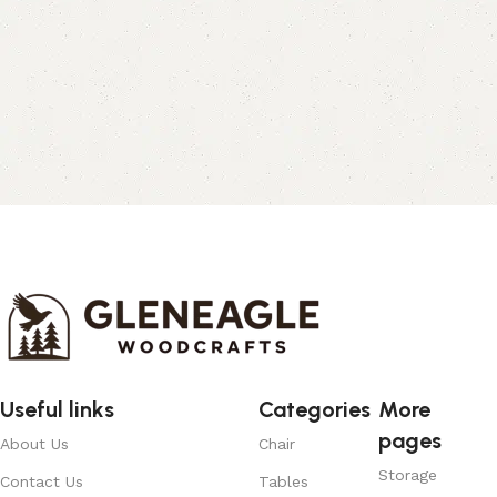
Useful links
Categories
More
pages
About Us
Chair
Storage
Contact Us
Tables