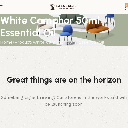
0
White Camphor 50ml
Essential Oil
Home
Product
White Camphor 50ml Essential Oil
Great things are on the horizon
Something big is brewing! Our store is in the works and will
be launching soon!