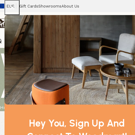
EUR
Gift Cards
Showrooms
About Us
Chairs
Home
Tables
Sofas
Armchairs
Beds
Stora
White UK to 
Amp.
Home
Product
White UK to Euro Travel Adaptor 7.5 Amp.
Hey You, Sign Up And