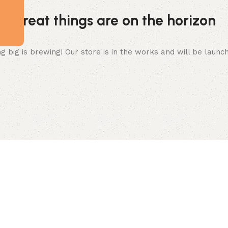
Great things are on the horizon
 big is brewing! Our store is in the works and will be launc