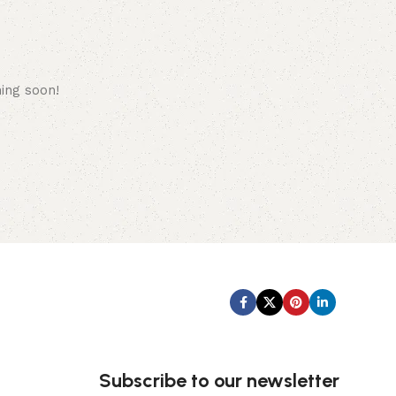
hing soon!
Subscribe us:
Subscribe to our newsletter