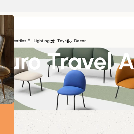
ge
Textiles
Lighting
Toys
Decor
Euro Travel 