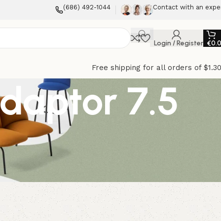
(686) 492-1044
Contact with an expe
Login / Register
€
0.
Free shipping for all orders of $1.3
Adaptor 7.5