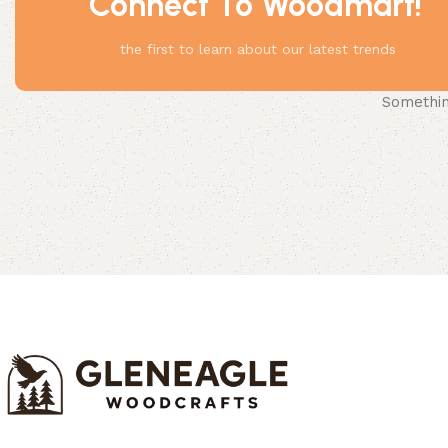
Connect To Woodmart!
the first to learn about our latest trends
Something