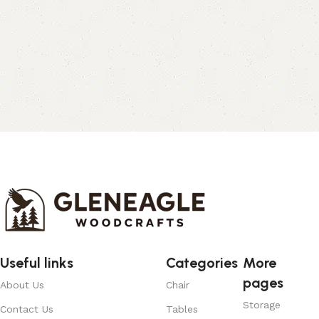
Useful links
Categories
More
pages
About Us
Chair
Storage
Contact Us
Tables