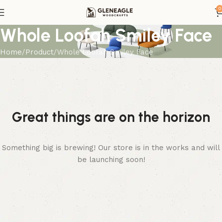
0
Whole Loofah Smiley Face
Home
Product
Whole Loofah Smiley Face
Great things are on the horizon
Something big is brewing! Our store is in the works and will
be launching soon!