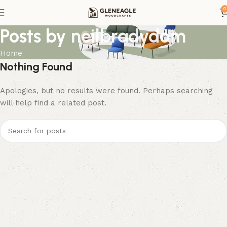
0
Posts by
neilbradydom
Home
Nothing Found
Apologies, but no results were found. Perhaps searching
will help find a related post.