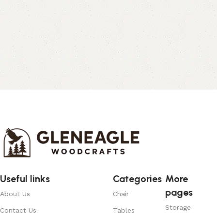
Useful links
Categories
More
pages
About Us
Chair
Storage
Contact Us
Tables